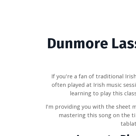
Dunmore Lass
If you're a fan of traditional Iri
often played at Irish music sess
learning to play this clas
I'm providing you with the sheet m
mastering this song on the ti
tablat