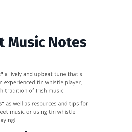
t Music Notes
s"
a lively and upbeat tune that's
n experienced tin whistle player,
h tradition of Irish music.
s"
as well as resources and tips for
eet music or using tin whistle
laying!