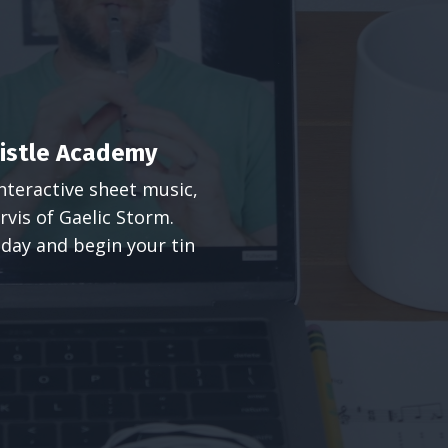
histle Academy
nteractive sheet music,
rvis of Gaelic Storm.
 today and begin your tin