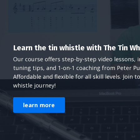
Learn the tin whistle with The Tin W
Our course offers step-by-step video lessons, i
tuning tips, and 1-on-1 coaching from Peter Pu
Affordable and flexible for all skill levels. Join
whistle journey!
learn more