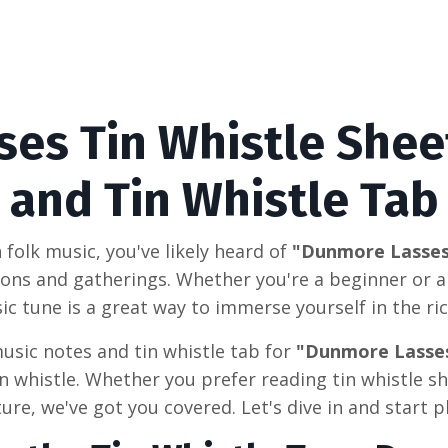
es Tin Whistle Shee
and Tin Whistle Tab
sh folk music, you've likely heard of
"Dunmore Lasse
ions and gatherings. Whether you're a beginner or a
sic tune is a great way to immerse yourself in the ric
usic notes and tin whistle tab for
"Dunmore Lasse
n whistle. Whether you prefer reading tin whistle sh
ure, we've got you covered. Let's dive in and start p