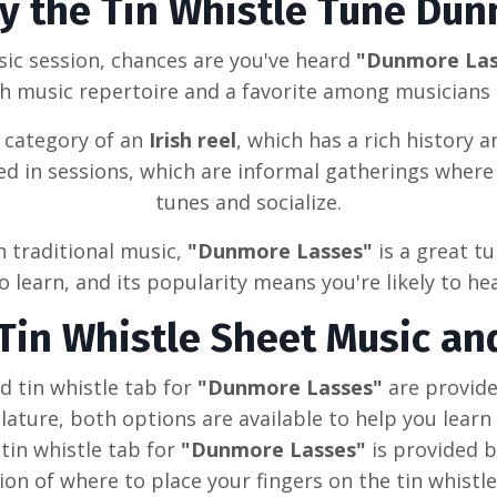
ay the Tin Whistle Tune
Dun
sic session, chances are you've heard
"Dunmore La
sh
music repertoire and a favorite among musicians a
e category of
an
Irish reel
, which has a rich history an
yed in sessions, which are informal gatherings wher
tunes and socialize.
sh traditional music,
"Dunmore Lasses"
is a great t
 learn, and its popularity means you're likely to hea
Tin Whistle Sheet Music an
 tin whistle tab for
"Dunmore Lasses"
are provid
ature, both options are available to help you learn
tin whistle tab for
"Dunmore Lasses"
is provided 
ion of where to place your fingers on the tin whistle