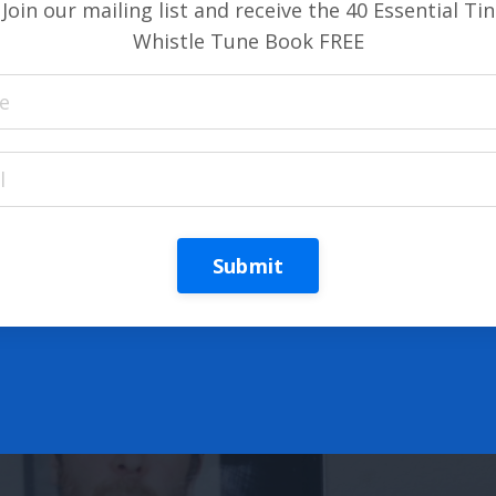
Join our mailing list and receive the 40 Essential Tin
Whistle Tune Book FREE
Submit