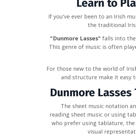
Learn to Pl
If you've ever been to an
Irish mu
the
traditional Iri
"Dunmore Lasses"
falls into th
This genre of music is often pla
For those new to the world of
Iri
and structure make it easy to
Dunmore Lasses
The sheet music notation and
reading sheet music or using tabl
who prefer using tablature, the 
visual representat