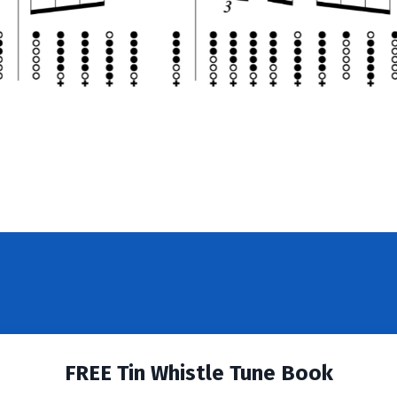
FREE Tin Whistle Tune Book