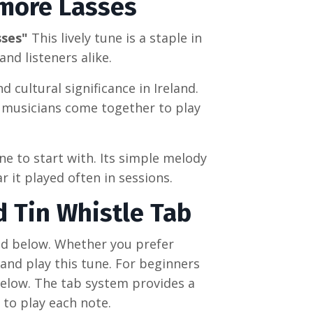
more Lasses
sses"
This lively tune is a staple in
nd listeners alike.
d cultural significance in Ireland.
e musicians come together to play
une to start with. Its simple melody
r it played often in sessions.
d Tin Whistle Tab
ed below. Whether you prefer
 and play this tune. For beginners
below. The tab system provides a
 to play each note.